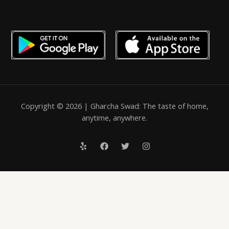
Copyright © 2026 | Gharcha Swad: The taste of home,
anytime, anywhere.