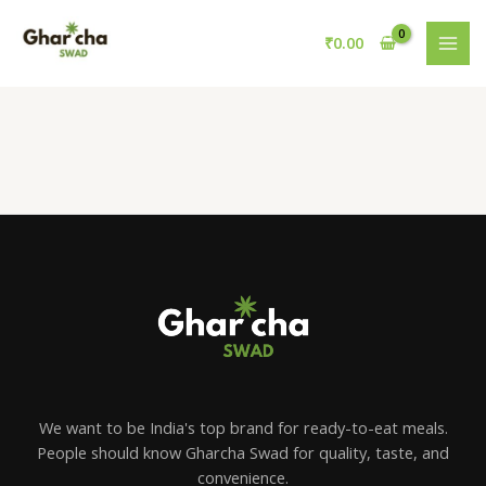
Skip
to
₹
0.00
content
We want to be India's top brand for ready-to-eat meals.
People should know Gharcha Swad for quality, taste, and
convenience.